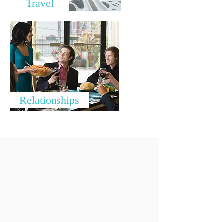
Travel
Relationships