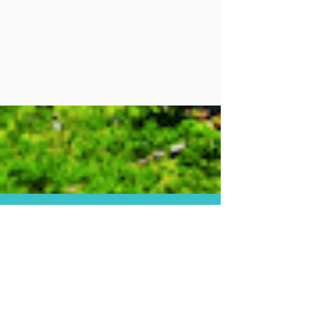
Facebook
Instagram