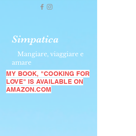
Simpatica
Mangiare, viaggiare e
amare
MY BOOK, "COOKING FOR
LOVE" IS AVAILABLE ON
AMAZON.COM