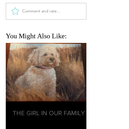
Comment and rate...
You Might Also Like:
THE GIRL IN OUR FAMILY