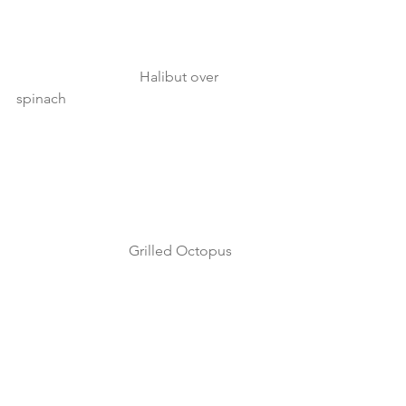
                                  Halibut over 
spinach 
                               Grilled Octopus