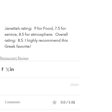
Janetta’s rating:  9 for Food, 7.5 for 
service, 8.5 for atmosphere.  Overall 
rating:  8.5. I highly recommend this 
Greek favorite!
Restaurant Review
0.0 / 5 (0)
Comments