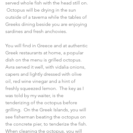
served whole fish with the head still on. 
 Octopus will be drying in the sun 
outside of a taverna while the tables of 
Greeks dining beside you are enjoying 
sardines and fresh anchovies. 
You will find in Greece and at authentic 
Greek restaurants at home, a popular 
dish on the menu is grilled octopus.  
Avra served it well, with vidalia onions, 
capers and lightly dressed with olive 
oil, red wine vinegar and a hint of 
freshly squeezed lemon.  The key as I 
was told by my waiter, is the 
tenderizing of the octopus before 
grilling.  On the Greek Islands, you will 
see fisherman beating the octopus on 
the concrete pier, to tenderize the fish.  
When cleaning the octopus, you will 