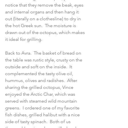
notice that they remove the beak, eyes 
and internal organs and then hang it 
out (literally on a clothesline) to dry in 
the hot Greek sun.  The moisture is 
drawn out of the octopus, which makes 
it ideal for grilling.
Back to Avra.  The basket of bread on 
the table was rustic style, crusty on the 
outside and soft on the inside.  It 
complemented the tasty olive oil, 
hummus, olives and radishes.  After 
sharing the grilled octopus, Vince 
enjoyed the Arctic Char, which was 
served with steamed wild mountain 
greens.  I ordered one of my favorite 
fish dishes, grilled halibut with a nice 
side of tasty spinach.  Both of us 