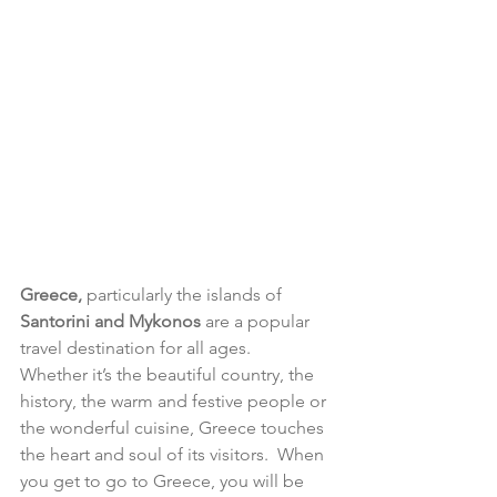
Greece,
 particularly the islands of 
Santorini and Mykonos
 are a popular 
travel destination for all ages.   
Whether it’s the beautiful country, the 
history, the warm and festive people or 
the wonderful cuisine, Greece touches 
the heart and soul of its visitors.  When 
you get to go to Greece, you will be 