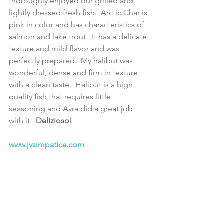
thoroughly enjoyed our grilled and 
lightly dressed fresh fish.  Arctic Char is 
pink in color and has characteristics of 
salmon and lake trout.  It has a delicate 
texture and mild flavor and was 
perfectly prepared.  My halibut was 
wonderful, dense and firm in texture 
with a clean taste.  Halibut is a high 
quality fish that requires little 
seasoning and Avra did a great job 
with it. 
 Delizioso!
www.jvsimpatica.com