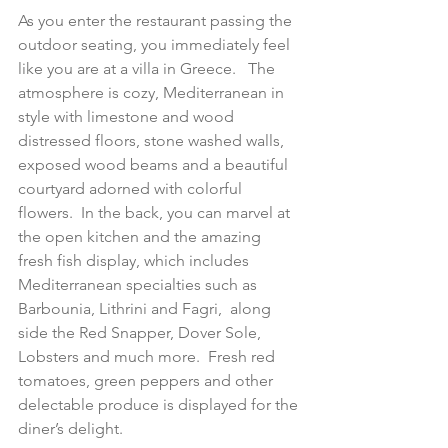
As you enter the restaurant passing the 
outdoor seating, you immediately feel 
like you are at a villa in Greece.   The 
atmosphere is cozy, Mediterranean in 
style with limestone and wood 
distressed floors, stone washed walls, 
exposed wood beams and a beautiful 
courtyard adorned with colorful 
flowers.  In the back, you can marvel at 
the open kitchen and the amazing 
fresh fish display, which includes 
Mediterranean specialties such as 
Barbounia, Lithrini and Fagri,  along 
side the Red Snapper, Dover Sole, 
Lobsters and much more.  Fresh red 
tomatoes, green peppers and other 
delectable produce is displayed for the 
diner’s delight.