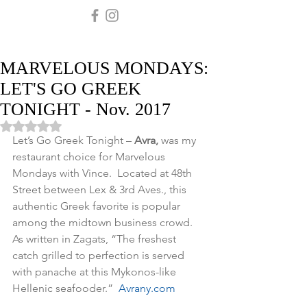
MARVELOUS MONDAYS:
LET'S GO GREEK
TONIGHT - Nov. 2017
Rated NaN out of 5 stars.
Let’s Go Greek Tonight – 
Avra,
 was my 
restaurant choice for Marvelous 
Mondays with Vince.  Located at 48th 
Street between Lex & 3rd Aves., this 
authentic Greek favorite is popular 
among the midtown business crowd.  
As written in Zagats, “The freshest 
catch grilled to perfection is served 
with panache at this Mykonos-like 
Hellenic seafooder.”  
Avrany.com