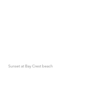
    Sunset at Bay Crest beach