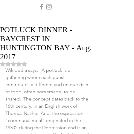
POTLUCK DINNER -
BAYCREST IN
HUNTINGTON BAY - Aug.
2017
Rated NaN out of 5 stars.
Wikipedia says:   A potluck is a 
gathering where each guest 
contributes a different and unique dish 
of food, often homemade, to be 
shared.  The concept dates back to the 
16th century, in an English work of 
Thomas Nashe.  And, the expression 
“communal meal” originated in the 
1930’s during the Depression and is an 