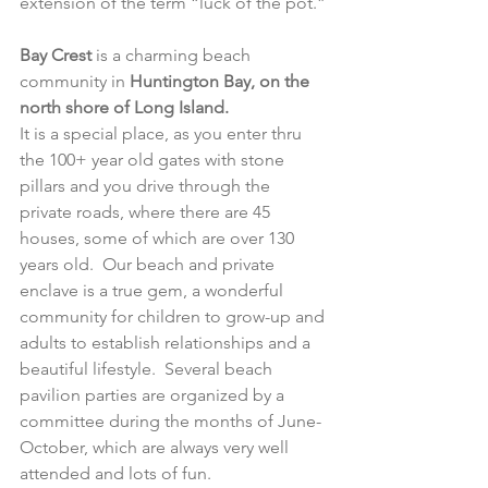
extension of the term “luck of the pot.”
Bay Crest 
is a charming beach 
community in
 Huntington Bay, on the 
north shore of Long Island.
It is a special place, as you enter thru 
the 100+ year old gates with stone 
pillars and you drive through the 
private roads, where there are 45 
houses, some of which are over 130 
years old.  Our beach and private 
enclave is a true gem, a wonderful 
community for children to grow-up and 
adults to establish relationships and a 
beautiful lifestyle.  Several beach 
pavilion parties are organized by a 
committee during the months of June-
October, which are always very well 
attended and lots of fun.