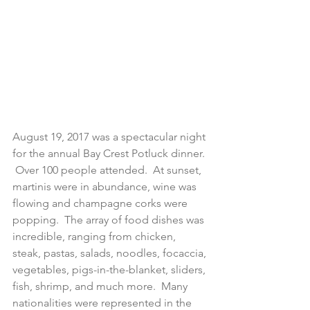
August 19, 2017 was a spectacular night 
for the annual Bay Crest Potluck dinner. 
 Over 100 people attended.  At sunset, 
martinis were in abundance, wine was 
flowing and champagne corks were 
popping.  The array of food dishes was 
incredible, ranging from chicken, 
steak, pastas, salads, noodles, focaccia, 
vegetables, pigs-in-the-blanket, sliders, 
fish, shrimp, and much more.  Many 
nationalities were represented in the 