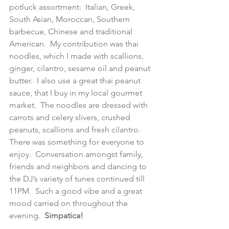
potluck assortment:  Italian, Greek, 
South Asian, Moroccan, Southern 
barbecue, Chinese and traditional 
American.  My contribution was thai 
noodles, which I made with scallions, 
ginger, cilantro, sesame oil and peanut 
butter.  I also use a great thai peanut 
sauce, that I buy in my local gourmet 
market.  The noodles are dressed with 
carrots and celery slivers, crushed 
peanuts, scallions and fresh cilantro.  
There was something for everyone to 
enjoy.  Conversation amongst family, 
friends and neighbors and dancing to 
the DJ’s variety of tunes continued till 
11PM.  Such a good vibe and a great 
mood carried on throughout the 
evening.  
Simpatica!