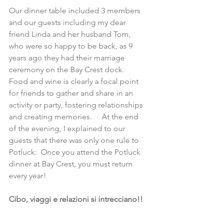
Our dinner table included 3 members 
and our guests including my dear 
friend Linda and her husband Tom, 
who were so happy to be back, as 9 
years ago they had their marriage 
ceremony on the Bay Crest dock.  
Food and wine is clearly a focal point 
for friends to gather and share in an 
activity or party, fostering relationships 
and creating memories.     At the end 
of the evening, I explained to our 
guests that there was only one rule to 
Potluck:  Once you attend the Potluck 
dinner at Bay Crest, you must return 
every year!
Cibo, viaggi e relazioni si intrecciano!!