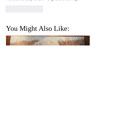
Like
Reply
You Might Also Like:
THE GIRL IN OUR FAMILY