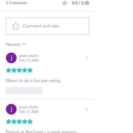
0.0 / 5 (0)
2 Comments
Comment and rate...
Newest
janet vitiello
Feb 17, 2024
Rated 5 out of 5 stars.
Meant to do a five star rating,
Like
Reply
janet vitiello
Feb 17, 2024
Rated 5 out of 5 stars.
Potluck at Bay Crest - a great evening.