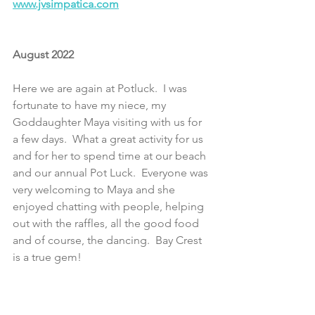
www.jvsimpatica.com
August 2022
Here we are again at Potluck.  I was 
fortunate to have my niece, my 
Goddaughter Maya visiting with us for 
a few days.  What a great activity for us 
and for her to spend time at our beach 
and our annual Pot Luck.  Everyone was 
very welcoming to Maya and she 
enjoyed chatting with people, helping 
out with the raffles, all the good food 
and of course, the dancing.  Bay Crest 
is a true gem!